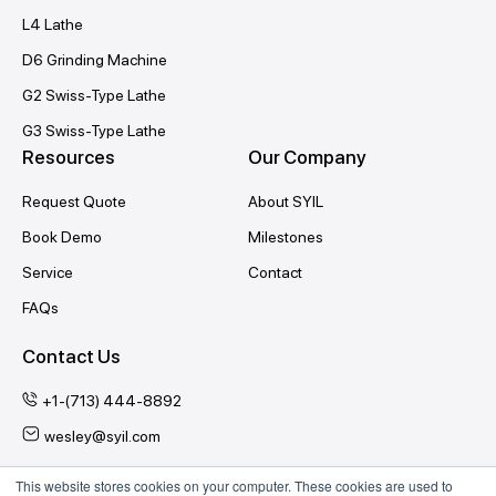
L4 Lathe
D6 Grinding Machine
G2 Swiss-Type Lathe
G3 Swiss-Type Lathe
Resources
Our Company
Request Quote
About SYIL
Book Demo
Milestones
Service
Contact
FAQs
Contact Us
+1-(713) 444-8892
wesley@syil.com
This website stores cookies on your computer. These cookies are used to