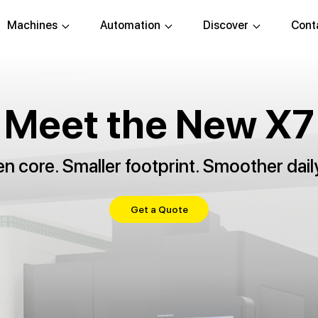
Machines
Automation
Discover
Cont
Meet the New X7
 core. Smaller footprint. Smoother dail
Get a Quote