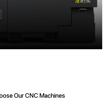
 Choose Our CNC Machines