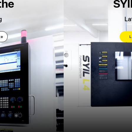
the
SYI
g
La
te
L