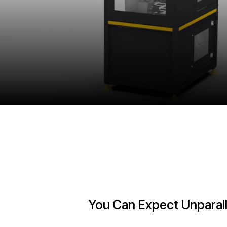
You Can Expect Unparall