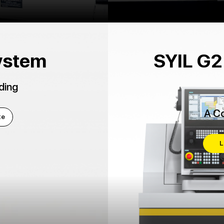
ystem
SYIL G2
ding
A Co
te
L