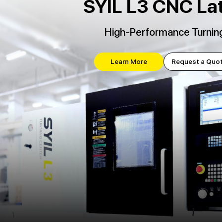
SYIL L3 CNC La
High-Performance Turnin
Learn More
Request a Quo