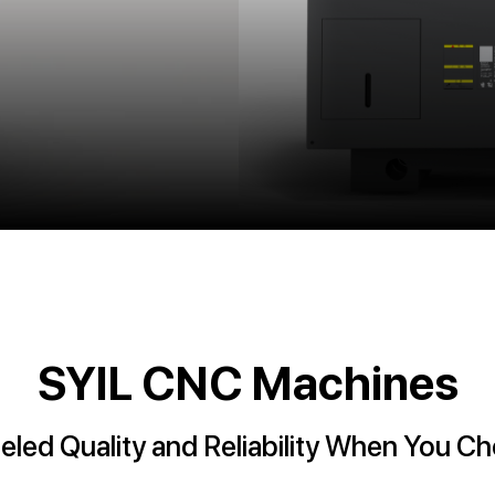
SYIL CNC Machines
eled Quality and Reliability When You