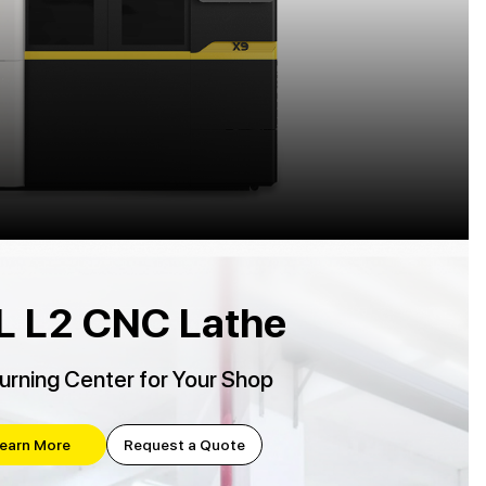
L L2 CNC Lathe
urning Center for Your Shop
earn More
Request a Quote