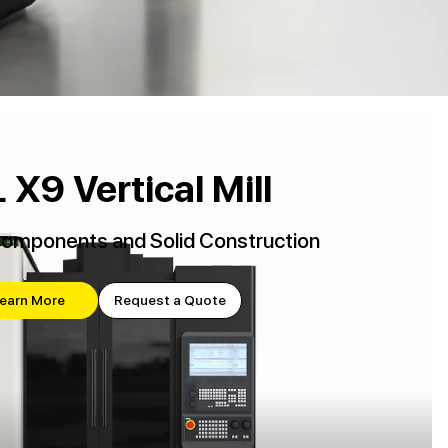
 X9 Vertical Mill
Components and Solid Construction
earn More
Request a Quote