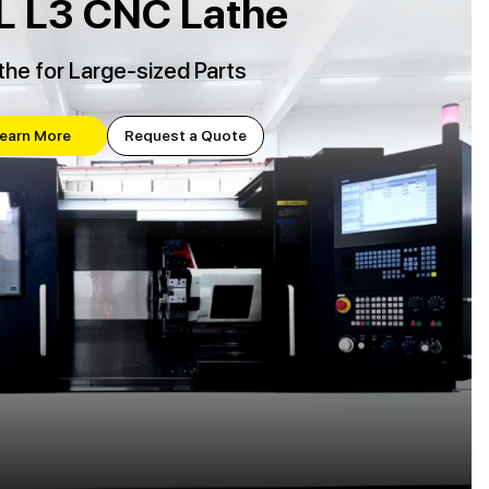
L L3 CNC Lathe
the for Large-sized Parts
earn More
Request a Quote