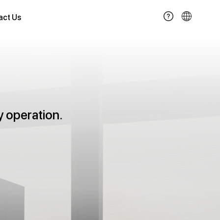
act Us
y operation.