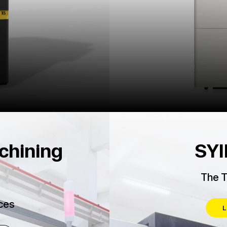
chining
SYI
The T
ces
L