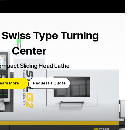
 Swiss Type Turning
Center
mpact Sliding Head Lathe
earn More
Request a Quote