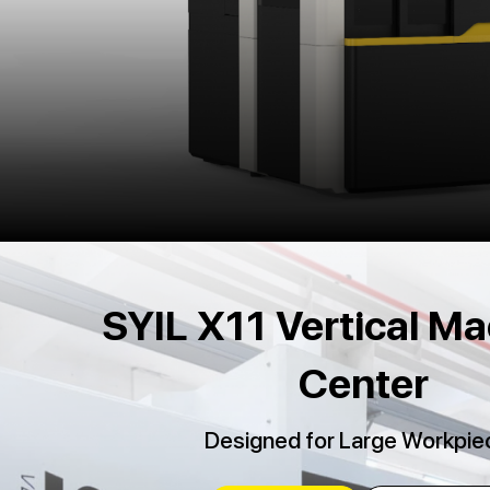
SYIL X11 Vertical Ma
Center
Designed for Large Workpie