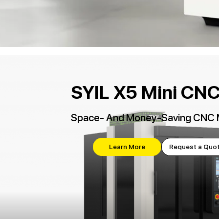
SYIL X5 Mini CNC 
Space- And Money-Saving CNC 
Learn More
Request a Quo