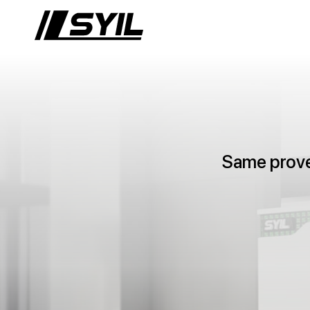
Same proven