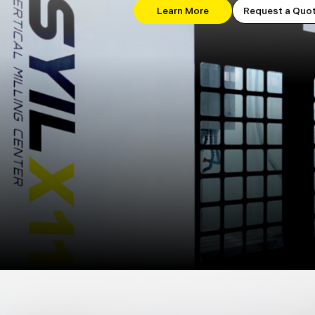
Learn More
Request a Quo