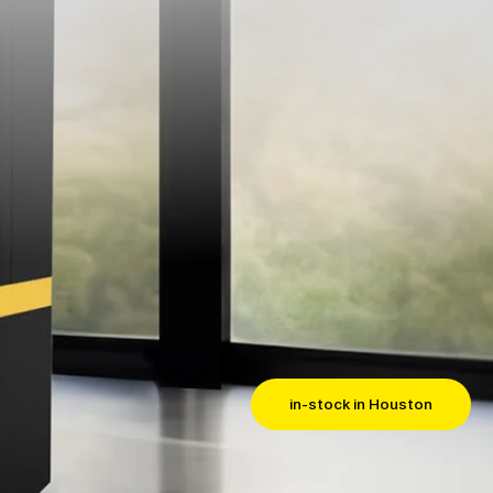
in-stock in Houston