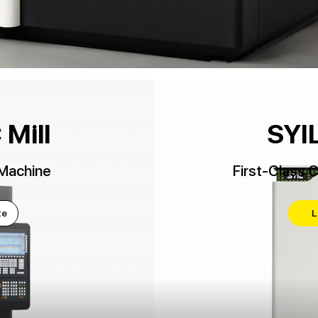
Mill
SYIL
Machine
First-Class 
te
L