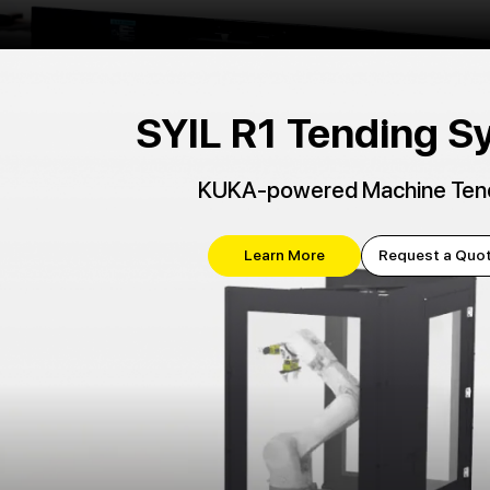
SYIL R1 Tending S
KUKA-powered Machine Ten
Learn More
Request a Quo