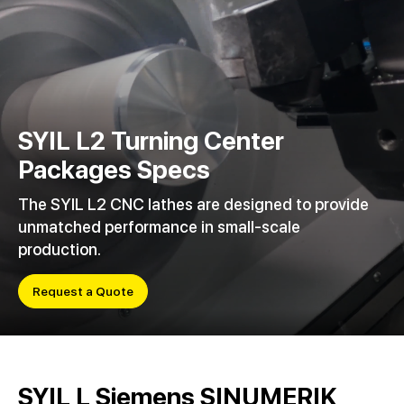
SYIL L2 Turning Center
Packages Specs
The SYIL L2 CNC lathes are designed to provide
unmatched performance in small-scale
production.
Request a Quote
SYIL L Siemens SINUMERIK