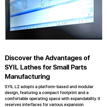
Discover the Advantages of
SYIL Lathes for Small Parts
Manufacturing
SYIL L2 adopts a platform-based and modular
design, featuring a compact footprint and a
comfortable operating space with expandability. It
reserves interfaces for various expansion