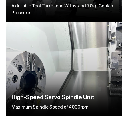
A durable Tool Turret can Withstand 70kg Coolant
Pressure
High-Speed Servo Spindle Unit
Maximum Spindle Speed of 4000rpm