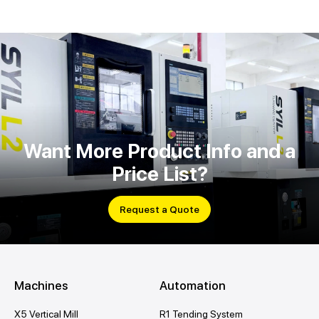
Want More Product Info and a
Price List?
Request a Quote
Machines
Automation
X5 Vertical Mill
R1 Tending System