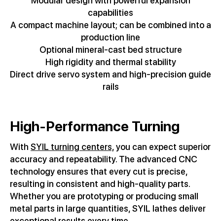
Modular design with powerful expansion
capabilities
A compact machine layout; can be combined into a
production line
Optional mineral-cast bed structure
High rigidity and thermal stability
Direct drive servo system and high-precision guide
rails
High-Performance Turning
With
SYIL turning centers,
you can expect superior
accuracy and repeatability. The advanced CNC
technology ensures that every cut is precise,
resulting in consistent and high-quality parts.
Whether you are prototyping or producing small
metal parts in large quantities, SYIL lathes deliver
exceptional results every time.