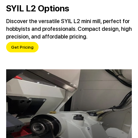
SYIL L2 Options
Discover the versatile SYIL L2 mini mill, perfect for
hobbyists and professionals. Compact design, high
precision, and affordable pricing.
Get Pricing