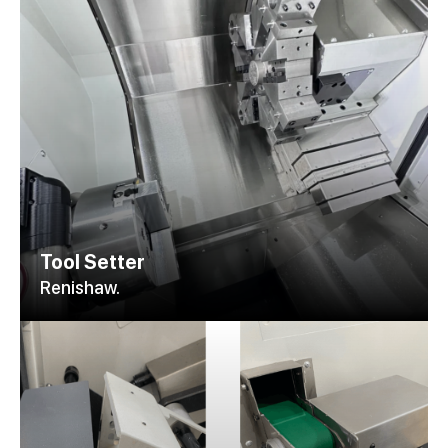
Tool Setter
Renishaw.