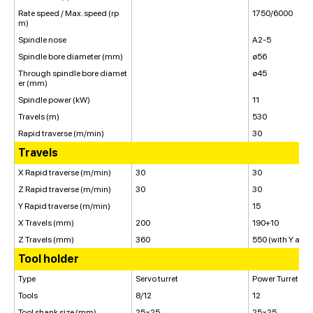
Rate speed / Max. speed (rp
1750/6000
m)
Spindle nose
A2-5
Spindle bore diameter (mm)
ø56
Through spindle bore diamet
ø45
er (mm)
Spindle power (kW)
11
Travels (m)
530
Rapid traverse (m/min)
30
Travels
X Rapid traverse (m/min)
30
30
Z Rapid traverse (m/min)
30
30
Y Rapid traverse (m/min)
15
X Travels (mm)
200
190+10
Z Travels (mm)
360
550 (with Y axis
Tool holder
Type
Servo turret
Power Turret
Tools
8/12
12
Tool shank size (mm)
25×25
25×25