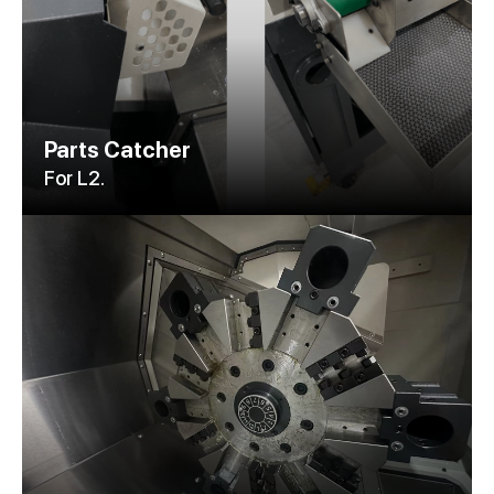
Parts Catcher
For L2.