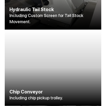
Hydraulic Tail Stock
Including Custom Screen for Tail Stock
Movement.
Chip Conveyor
Including chip pickup trolley.