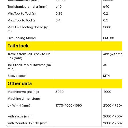
Tool shank diameter (mm)
ø40
ø40
Min. Tool to Tool (s)
0.28
0.2
Max. Tool to Tool (s)
0.4
0.5
Max. Live Tooling Speed (rp
5000
m)
Live Tooling Model
BMT55
Tail stock
Travels from Tail Stock to Ch
465 (with Y axis
unk (mm)
Tail Stock Rapid Traverse (m/
30
min)
Sleeve taper
MT4
Other data
Machine weight (kg)
3050
4000
Machine dimensions
L × W × H (mm)
1775×1600×1690
2500×1720×174
with Y axis (mm)
2680×1750×18
with Counter Spindle (mm)
2680×1750×18