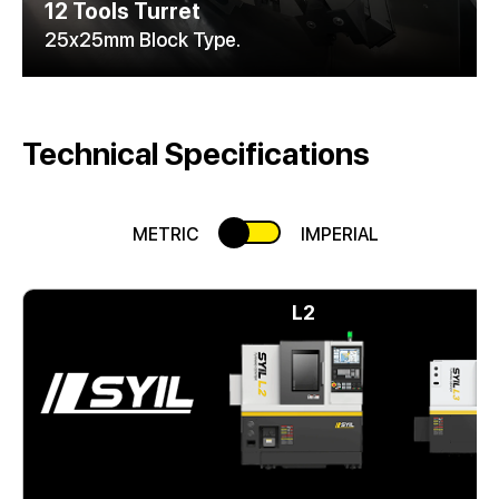
12 Tools Turret
25x25mm Block Type.
Technical Specifications
METRIC
IMPERIAL
L2
L