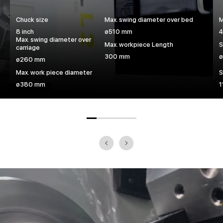
Chuck size
Max. swing diameter over bed
M
8 inch
ø510 mm
4
Max. swing diameter over
Max. workpiece Length
S
carriage
300 mm
ø260 mm
Max. work piece diameter
S
ø380 mm
1