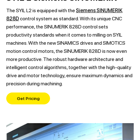
The SYIL L2 is equipped with the
Siemens SINUMERIK
828D
control system as standard. With its unique CNC
performance, the SINUMERIK 828D control sets
productivity standards when it comes to milling on SYIL
machines. With the new SINAMICS drives and SIMOTICS
motion control motors, the SINUMERIK 828D is now even
more productive. The robust hardware architecture and
intelligent control algorithms, together with the high-quality
drive and motor technology, ensure maximum dynamics and
precision during machining.
Get Pricing