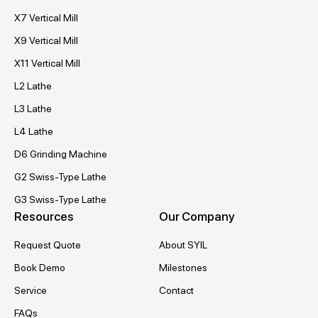
X7 Vertical Mill
X9 Vertical Mill
X11 Vertical Mill
L2 Lathe
L3 Lathe
L4 Lathe
D6 Grinding Machine
G2 Swiss-Type Lathe
G3 Swiss-Type Lathe
Resources
Our Company
Request Quote
About SYIL
Book Demo
Milestones
Service
Contact
FAQs