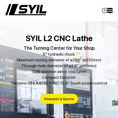
SYIL L2 CNC Lathe
The Turning Center for Your Shop
8" hydraulic chuck
Maximum turning diameter of ø20.1" (ø510mm)
Through-hole diameter of ø2.6" (ø66mm)
12/8-position servo tool turret
Compact footprint
Siemens SINUMERIK 828D 15.6" touch screen control
Request a Quote