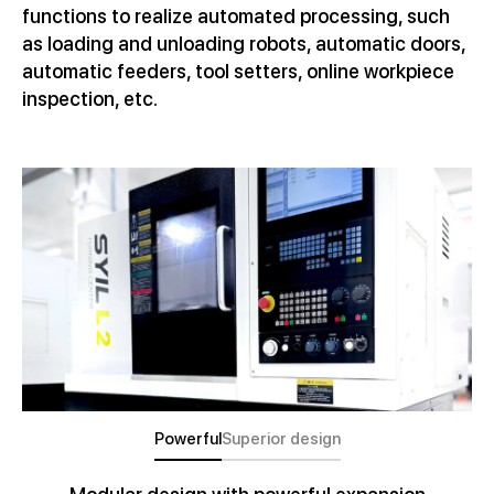
functions to realize automated processing, such
as loading and unloading robots, automatic doors,
automatic feeders, tool setters, online workpiece
inspection, etc.
Powerful
Superior design