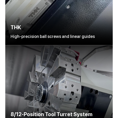
THK
High-precision ball screws and linear guides
8/12-Position Tool Turret System