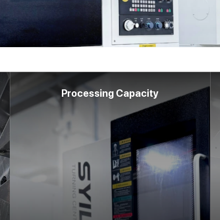
Processing Capacity