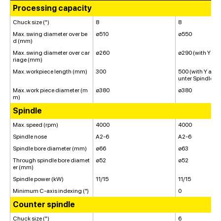
Processing capacity
Chuck size (")
8
8
Max. swing diameter over be
ø510
ø550
d (mm)
Max. swing diameter over car
ø260
ø290 (with Y axi
riage (mm)
Max. workpiece length (mm)
300
500 (with Y axis
unter Spindle: 4
Max. work piece diameter (m
ø380
ø380
m)
Spindle
Max. speed (rpm)
4000
4000
Spindle nose
A2-6
A2-6
Spindle bore diameter (mm)
ø66
ø63
Through spindle bore diamet
ø52
ø52
er (mm)
Spindle power (kW)
11/15
11/15
Minimum C-axis indexing (°)
0
Counter spindle
Chuck size (")
6